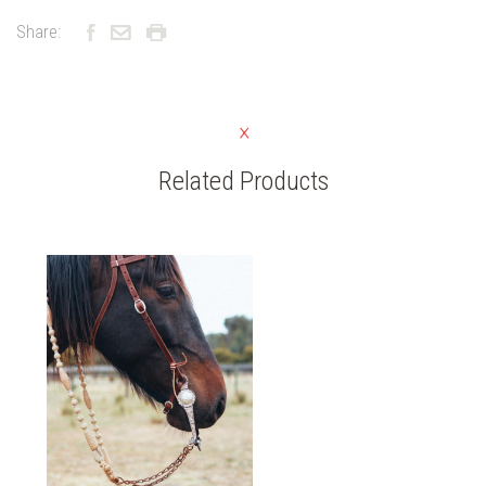
Share:
Related Products