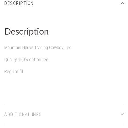
DESCRIPTION
Description
Mountain Horse Trading Cowboy Tee
Quality 100% cotton tee.
Regular fit.
ADDITIONAL INFO