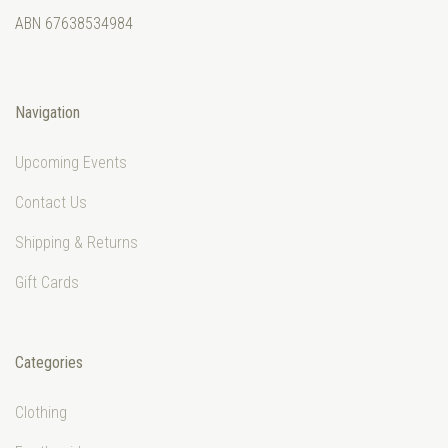
ABN 67638534984
Navigation
Upcoming Events
Contact Us
Shipping & Returns
Gift Cards
Categories
Clothing