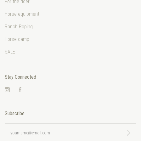
For the rider
Horse equipment
Ranch Roping
Horse camp
SALE
Stay Connected
Instagram
Facebook
Subscribe
yourname@email.com