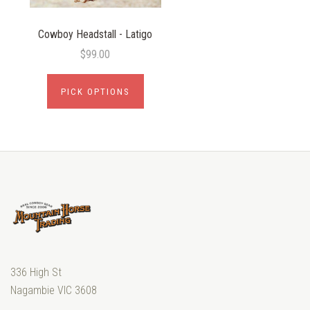
Cowboy Headstall - Latigo
$99.00
PICK OPTIONS
336 High St
Nagambie VIC 3608