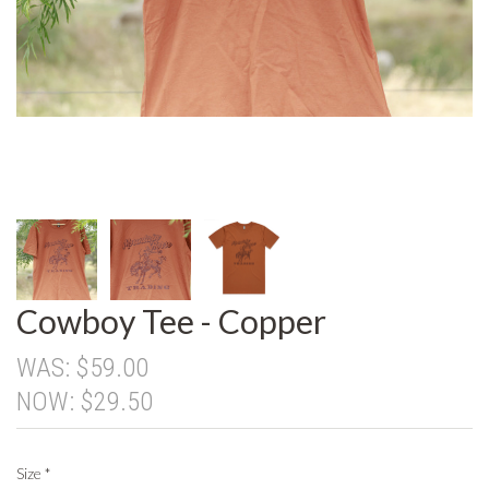
Cowboy Tee - Copper
WAS:
$59.00
NOW:
$29.50
Size
*