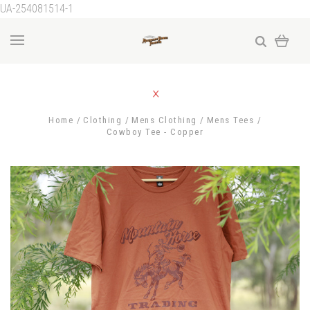
UA-254081514-1
Home
Clothing
Mens Clothing
Mens Tees
Cowboy Tee - Copper