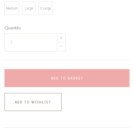
Medium
Large
X Large
Quantity
+
–
ADD TO BASKET
ADD TO WISHLIST