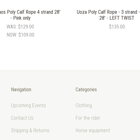
os Poly Calf Rope 4 strand 28'
Uoza Poly Calf Rope - 3 strand
- Pink only
28' - LEFT TWIST
WAS:
$129.00
$135.00
NOW:
$109.00
Navigation
Categories
Upcoming Events
Clothing
Contact Us
For the rider
Shipping & Returns
Horse equipment