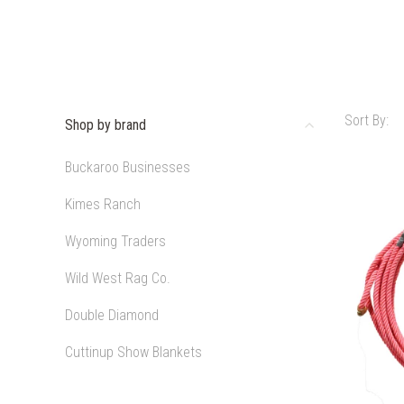
Sort By:
Shop by brand
Buckaroo Businesses
Kimes Ranch
Wyoming Traders
Wild West Rag Co.
Double Diamond
Cuttinup Show Blankets