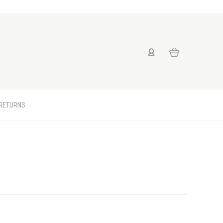
 RETURNS