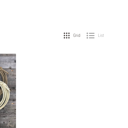
Grid
List