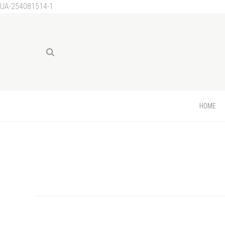
UA-254081514-1
HOME