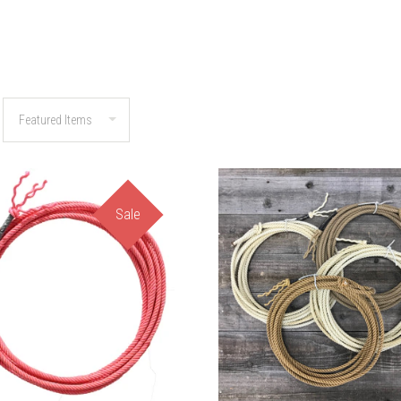
Sale
COMPARE
COMPARE