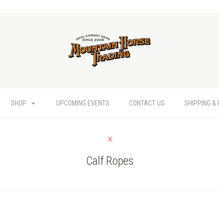
SHOP
UPCOMING EVENTS
CONTACT US
SHIPPING &
Calf Ropes