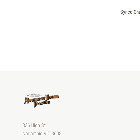
Synco Cha
336 High St
Nagambie VIC 3608