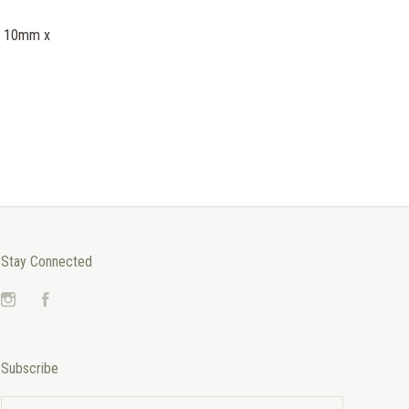
 - 10mm x
Stay Connected
Instagram
Facebook
Subscribe
yourname@email.com