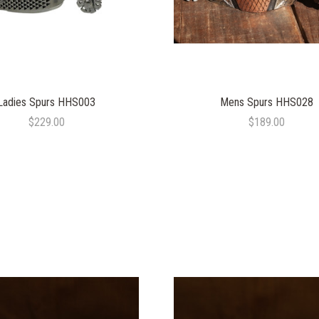
Ladies Spurs HHS003
Mens Spurs HHS028
$229.00
$189.00