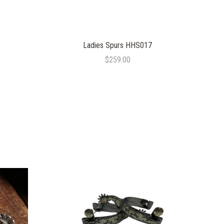
Ladies Spurs HHS017
$259.00
COMPARE