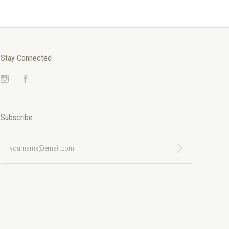
Stay Connected
Instagram
Facebook
Subscribe
yourname@email.com