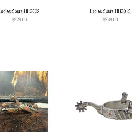
Ladies Spurs HHS022
Ladies Spurs HHS015
$229.00
$289.00
COMPARE
COMPARE