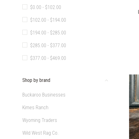
$0.00 - $102.00
$102.00 - $194.00
$194.00 - $285.00
$285.00 - $377.00
$377.00 - $469.00
Shop by brand
Buckaroo Businesses
Kimes Ranch
Wyoming Traders
Wild West Rag Co.