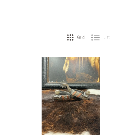
Grid
List
COMPARE