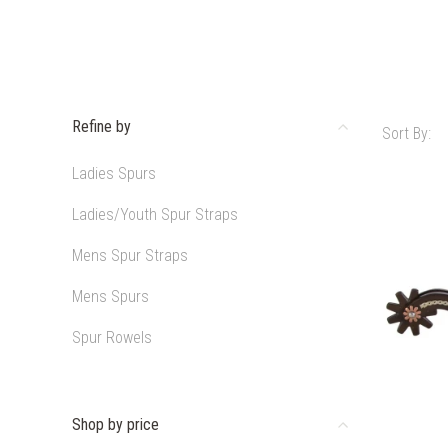
Refine by
Sort By:
Ladies Spurs
Ladies/Youth Spur Straps
Mens Spur Straps
Mens Spurs
Spur Rowels
Shop by price