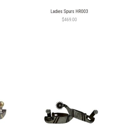
Ladies Spurs HR003
$469.00
COMPARE