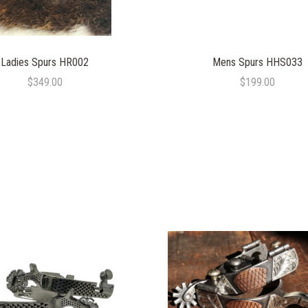
Ladies Spurs HR002
Mens Spurs HHS033
$349.00
$199.00
COMPARE
COMPARE