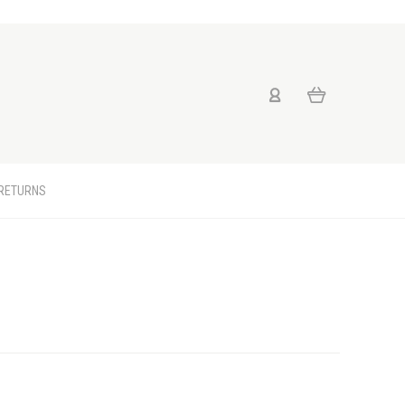
 RETURNS