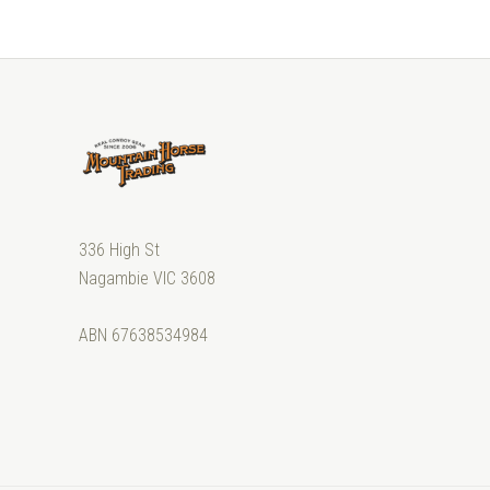
336 High St
Nagambie VIC 3608
ABN 67638534984