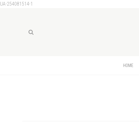
UA-254081514-1
HOME