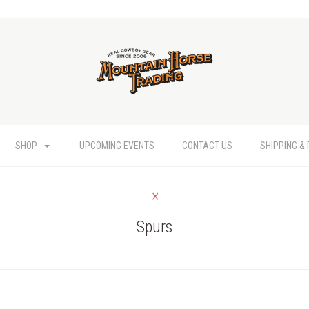
SHOP
UPCOMING EVENTS
CONTACT US
SHIPPING &
Spurs