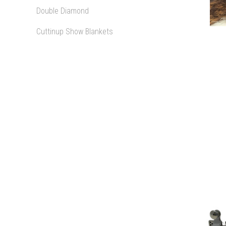
Double Diamond
Cuttinup Show Blankets