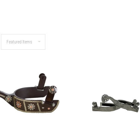
COMPARE
COMPARE