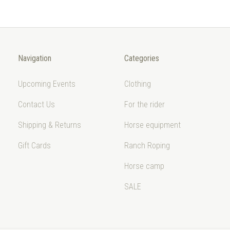
Navigation
Categories
Upcoming Events
Clothing
Contact Us
For the rider
Shipping & Returns
Horse equipment
Gift Cards
Ranch Roping
Horse camp
SALE