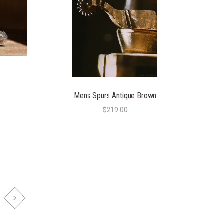
COMPARE
Mens Spurs Antique Brown
$219.00