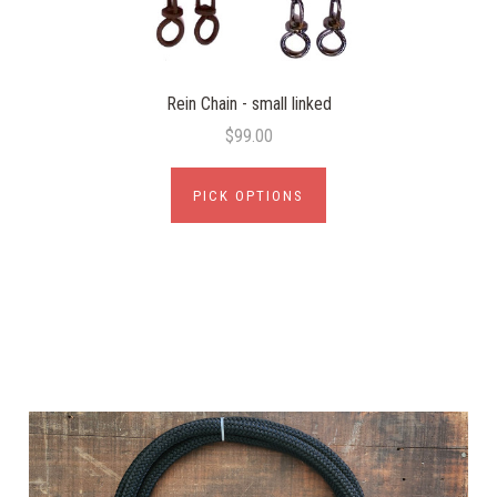
Rein Chain - small linked
$99.00
PICK OPTIONS