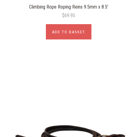
Climbing Rope Roping Reins 9.5mm x 8.5'
$69.95
ADD TO BASKET