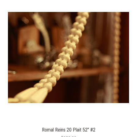
Romal Reins 20 Plait 52" #2