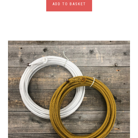
ADD TO BASKET