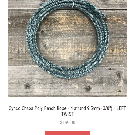
Synco Chaos Poly Ranch Rope - 4 strand 9.5mm (3/8") - LEFT
TWIST
$199.00