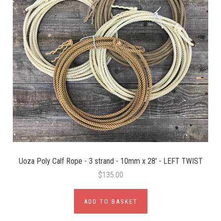
Uoza Poly Calf Rope - 3 strand - 10mm x 28' - LEFT TWIST
$135.00
ADD TO BASKET