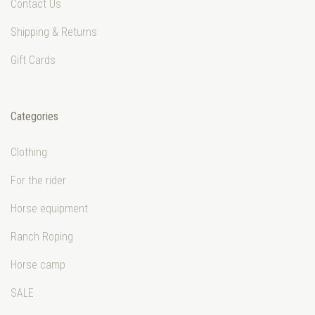
Contact Us
Shipping & Returns
Gift Cards
Categories
Clothing
For the rider
Horse equipment
Ranch Roping
Horse camp
SALE