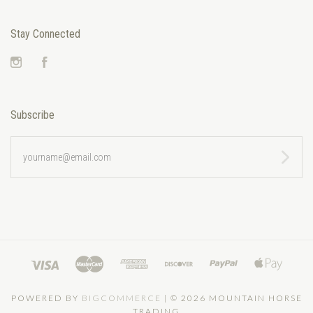
Stay Connected
Instagram
Facebook
Subscribe
yourname@email.com
POWERED BY
BIGCOMMERCE
|
©
2026 MOUNTAIN HORSE
TRADING