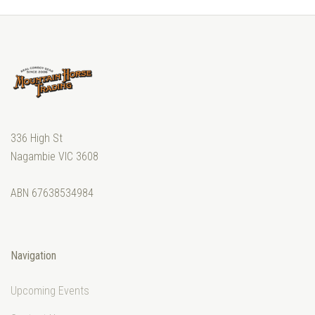
336 High St
Nagambie VIC 3608
ABN 67638534984
Navigation
Upcoming Events