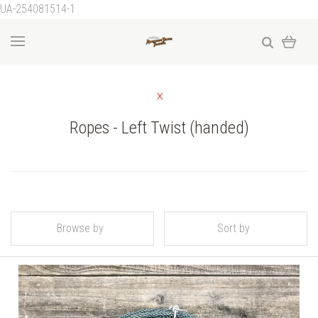
UA-254081514-1
Ropes - Left Twist (handed)
Browse by
Sort by