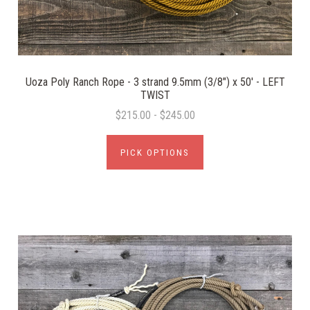
Uoza Poly Ranch Rope - 3 strand 9.5mm (3/8") x 50' - LEFT
TWIST
$215.00 - $245.00
PICK OPTIONS