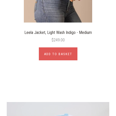
Leela Jacket, Light Wash Indigo - Medium
$249.00
ADD TO BASKET