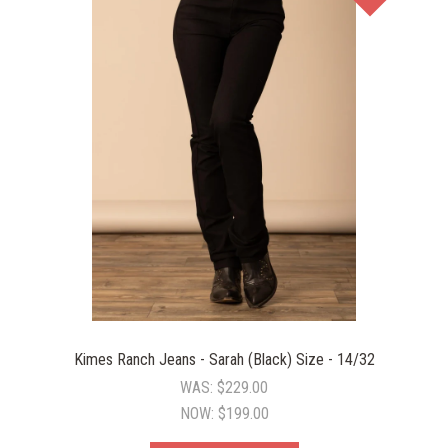
Kimes Ranch Jeans - Sarah (Black) Size - 14/32
WAS:
$229.00
NOW:
$199.00