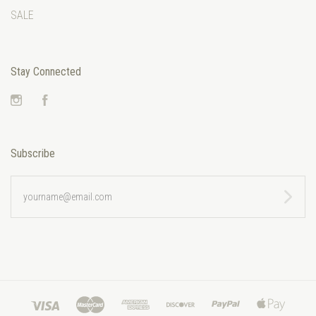
SALE
Stay Connected
Instagram
Facebook
Subscribe
yourname@email.com