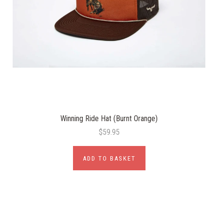
Winning Ride Hat (Burnt Orange)
$59.95
ADD TO BASKET