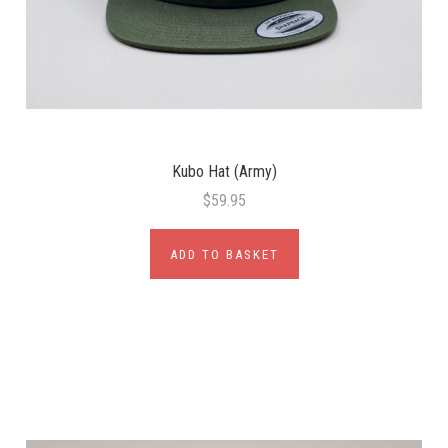
Kubo Hat (Army)
$59.95
ADD TO BASKET