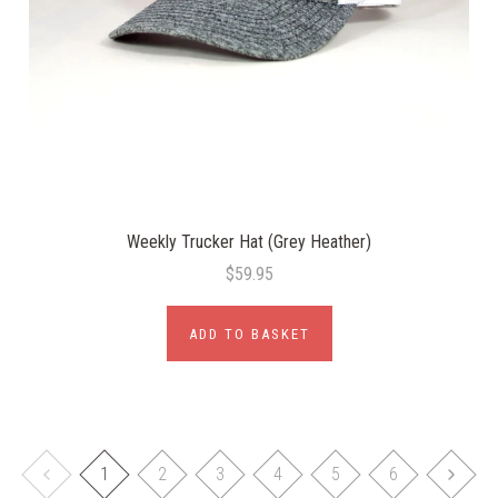
Weekly Trucker Hat (Grey Heather)
$59.95
ADD TO BASKET
1
2
3
4
5
6