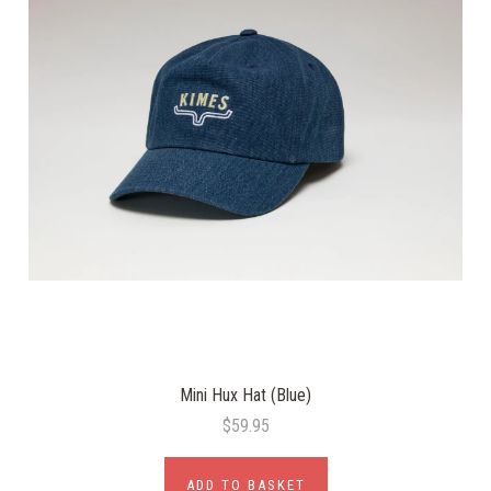
Mini Hux Hat (Blue)
$59.95
ADD TO BASKET