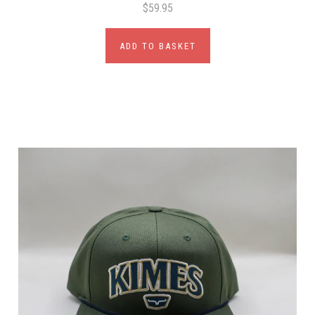
$59.95
ADD TO BASKET