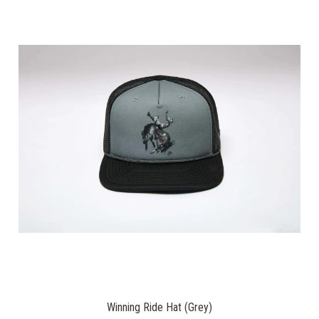
Winning Ride Hat (Grey)