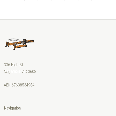
336 High St
Nagambie VIC 3608
ABN 67638534984
Navigation