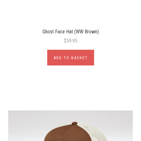
Ghost Face Hat (WW Brown)
$59.95
ADD TO BASKET