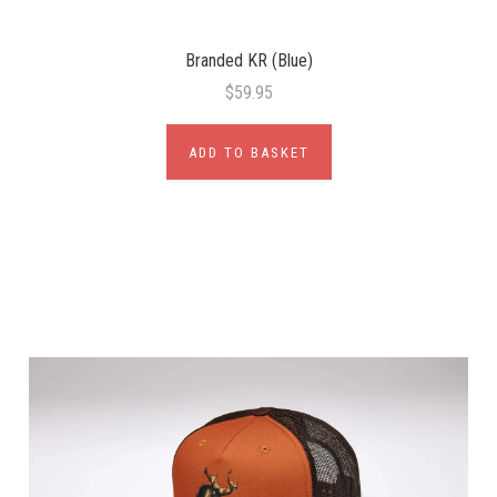
Branded KR (Blue)
$59.95
ADD TO BASKET