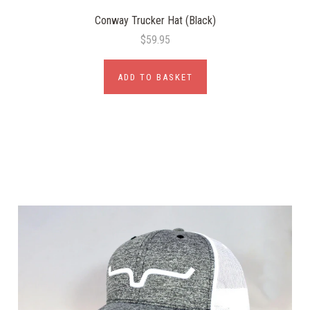
Conway Trucker Hat (Black)
$59.95
ADD TO BASKET