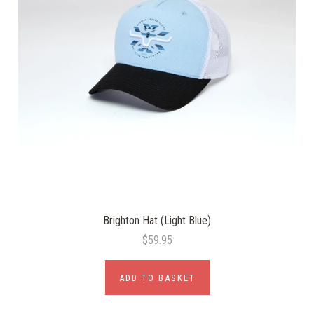
Brighton Hat (Light Blue)
$59.95
ADD TO BASKET