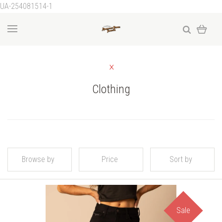
UA-254081514-1
Clothing
Browse by
Price
Sort by
Sale