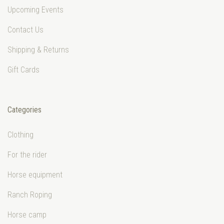
Upcoming Events
Contact Us
Shipping & Returns
Gift Cards
Categories
Clothing
For the rider
Horse equipment
Ranch Roping
Horse camp