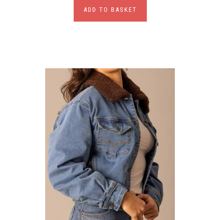
ADD TO BASKET