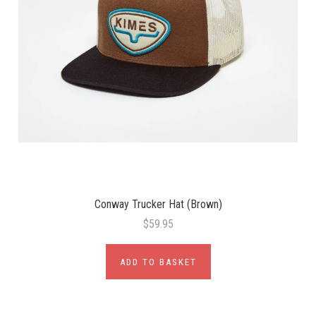
Conway Trucker Hat (Brown)
$59.95
ADD TO BASKET