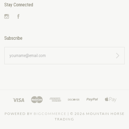
Stay Connected
Instagram
Facebook
Subscribe
yourname@email.com
POWERED BY
BIGCOMMERCE
|
©
2026 MOUNTAIN HORSE
TRADING