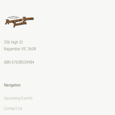
336 High St
Nagambie VIC 3608
ABN 67638534984
Navigation
Upcoming Events
Contact Us