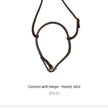
Caveson with hanger- Heavily oiled
$99.00