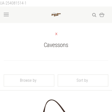
UA-254081514-1
Cavessons
Browse by
Sort by