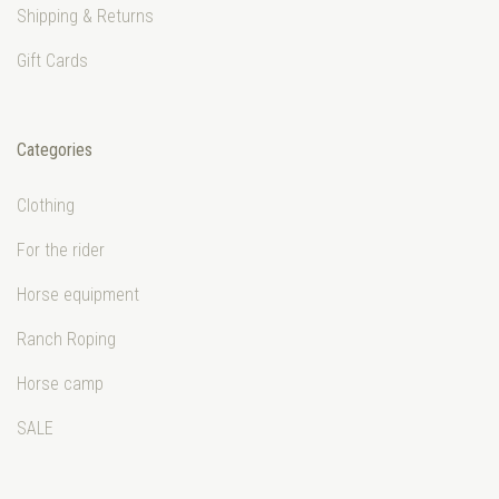
Shipping & Returns
Gift Cards
Categories
Clothing
For the rider
Horse equipment
Ranch Roping
Horse camp
SALE