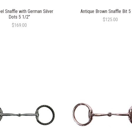
el Snaffle with German Silver
Antique Brown Snaffle Bit 5
Dots 5 1/2"
$125.00
$169.00
COMPARE
COMPARE