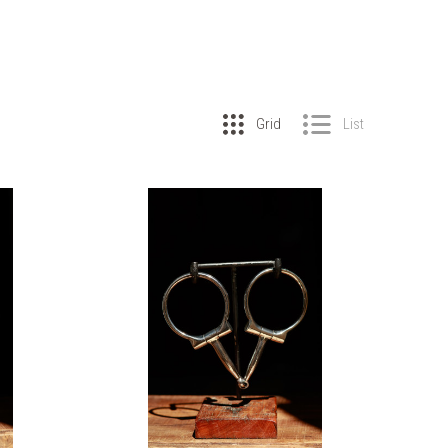
Grid
List
COMPARE