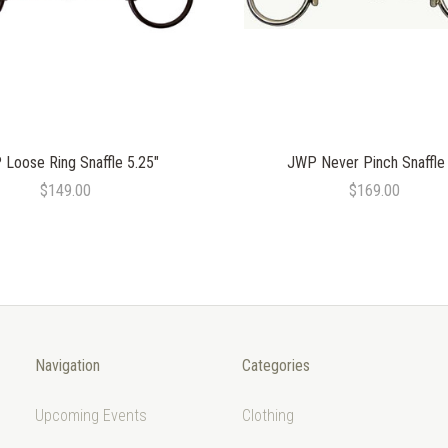
Loose Ring Snaffle 5.25"
JWP Never Pinch Snaffle
$149.00
$169.00
Navigation
Categories
Upcoming Events
Clothing