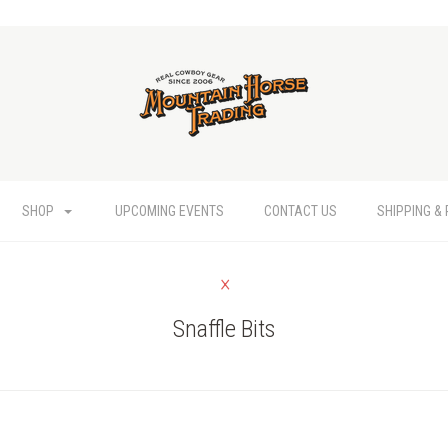
SHOP
UPCOMING EVENTS
CONTACT US
SHIPPING &
Snaffle Bits