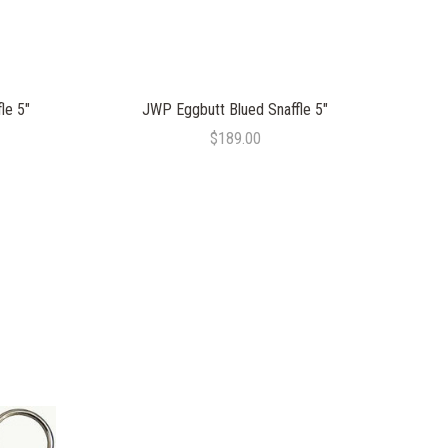
le 5"
JWP Eggbutt Blued Snaffle 5"
$189.00