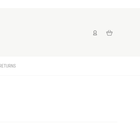
 RETURNS