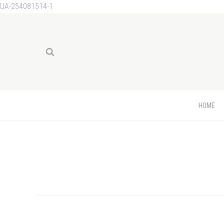
UA-254081514-1
HOME