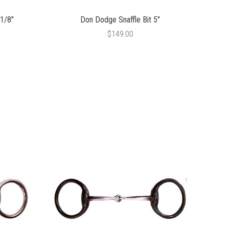
 1/8"
Don Dodge Snaffle Bit 5"
$149.00
COMPARE