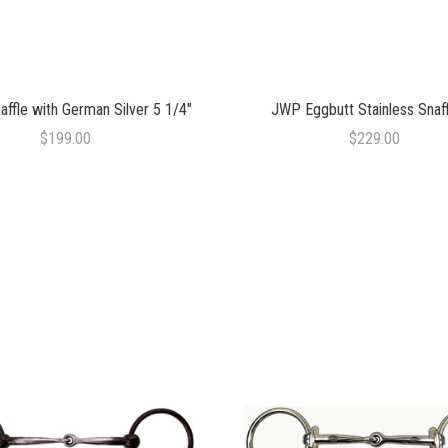
affle with German Silver 5 1/4"
JWP Eggbutt Stainless Snaff
$199.00
$229.00
COMPARE
COMPARE