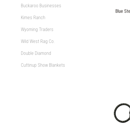
Buckaroo Businesses
Blue Ste
Kimes Ranch
Wyoming Traders
Wild West Rag Co.
Double Diamond
Cuttinup Show Blankets