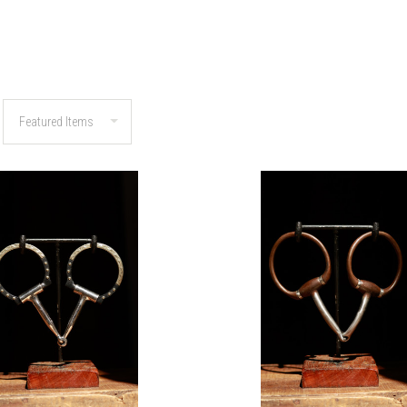
COMPARE
COMPARE