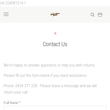
UA-254081514-1
Contact Us
We're happy to answer questions or help you with returns.
Please fill out the form below if you need assistance.
Phone: 0434 377 228 - Please leave a message and we will
return your call.
Full Name
*