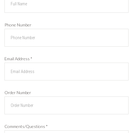
Phone Number
Email Address
*
Order Number
Comments/Questions
*