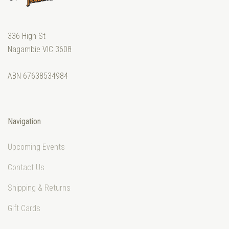
336 High St
Nagambie VIC 3608
ABN 67638534984
Navigation
Upcoming Events
Contact Us
Shipping & Returns
Gift Cards