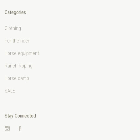
Categories
Clothing
For the rider
Horse equipment
Ranch Roping
Horse camp
SALE
Stay Connected
Instagram
Facebook