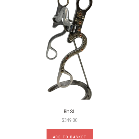
Bit SL
$349.00
ADD TO BASKET