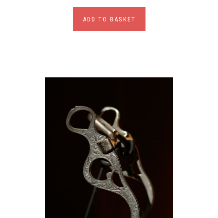
ADD TO BASKET