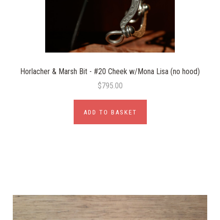
Horlacher & Marsh Bit - #20 Cheek w/Mona Lisa (no hood)
$795.00
ADD TO BASKET