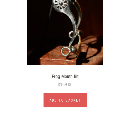
Frog Mouth Bit
$169.00
ADD TO BASKET