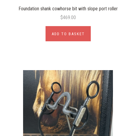
Foundation shank cowhorse bit with slope port roller
$469.00
ADD TO BASKET