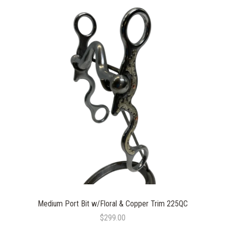
Medium Port Bit w/Floral & Copper Trim 225QC
$299.00