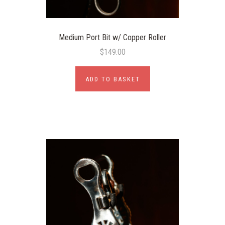
Medium Port Bit w/ Copper Roller
$149.00
ADD TO BASKET