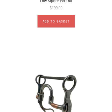
Low Square Port Bit
$199.00
ADD TO BASKET