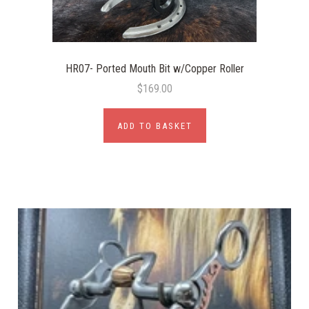
HR07- Ported Mouth Bit w/Copper Roller
$169.00
ADD TO BASKET