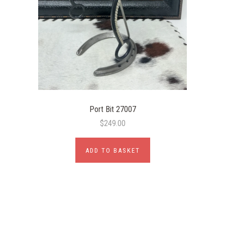
Port Bit 27007
$249.00
ADD TO BASKET