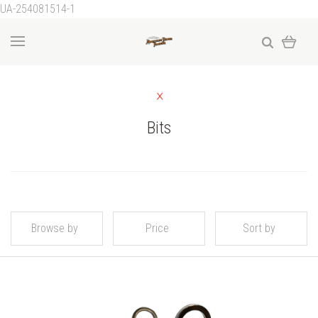
UA-254081514-1
Bits
Browse by
Price
Sort by