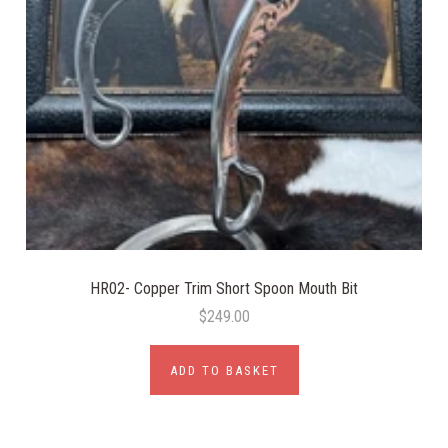
HR02- Copper Trim Short Spoon Mouth Bit
$249.00
ADD TO BASKET