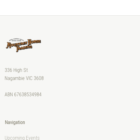
336 High St
Nagambie VIC 3608
ABN 67638534984
Navigation
Upcoming Events