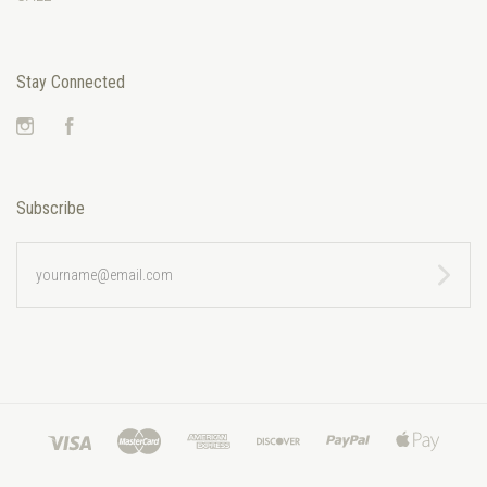
Stay Connected
Instagram
Facebook
Subscribe
yourname@email.com