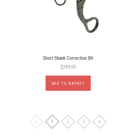
Short Shank Correction Bit
$289.00
ADD TO BASKET
1
2
3