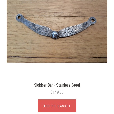
Slobber Bar - Stainless Steel
$149.00
ADD TO BASKET