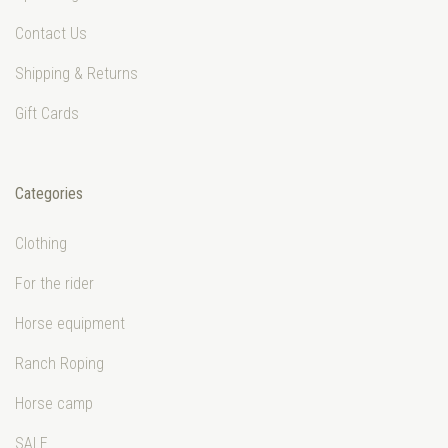
Contact Us
Shipping & Returns
Gift Cards
Categories
Clothing
For the rider
Horse equipment
Ranch Roping
Horse camp
SALE